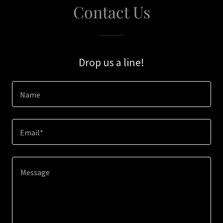
Contact Us
Drop us a line!
Name
Email*