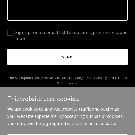
Sign up for our email list for updates, promotions, and
more.
SEND
This site is protected by reCAPTCHA and the Google
Privacy Policy
and
Terms of
Service
apply.
This website uses cookies.
We use cookies to analyze website traffic and optimize
your website experience. By accepting our use of cookies,
Copyright © 2026 namasudra.com - All Rights Reserved.
your data will be aggregated with all other user data.
Powered by