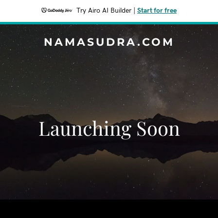
Try Airo AI Builder
|
Start for free
NAMASUDRA.COM
Launching Soon